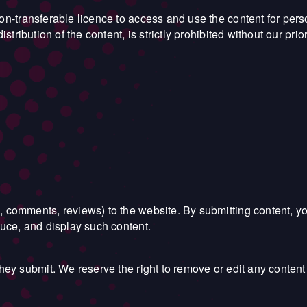
non-transferable licence to access and use the content for pe
stribution of the content, is strictly prohibited without our prio
, comments, reviews) to the website. By submitting content, y
duce, and display such content.
they submit. We reserve the right to remove or edit any content