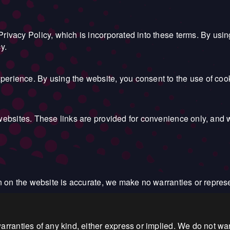
rivacy Policy, which is incorporated into these terms. By usi
y.
erience. By using the website, you consent to the use of coo
websites. These links are provided for convenience only, and w
on on the website is accurate, we make no warranties or repres
rranties of any kind, either express or implied. We do not warr