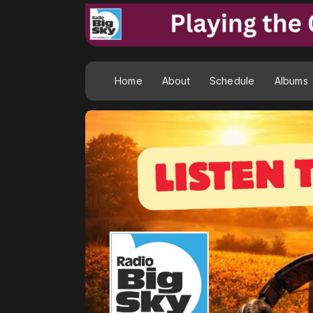
Home
About
Schedule
Albums