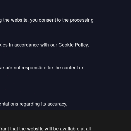
ng the website, you consent to the processing
kies in accordance with our Cookie Policy.
e are not responsible for the content or
entations regarding its accuracy,
ant that the website will be available at all