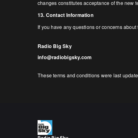
changes constitutes acceptance of the new t
13. Contact Information
If you have any questions or concerns about 
Radio Big Sky
info@radiobigsky.com
These terms and conditions were last updat
Radio Big Sky