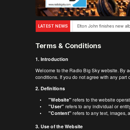
er Jack Douglas dies
LATEST NEWS
Elton John finishes new album
Bonn
Terms & Conditions
1. Introduction
Welcome to the Radio Big Sky website. By ac
conditions. If you do not agree with any part 
2. Definitions
"Website"
refers to the website opera
•
"User"
refers to any individual or enti
•
"Content"
refers to any text, images, 
•
3. Use of the Website