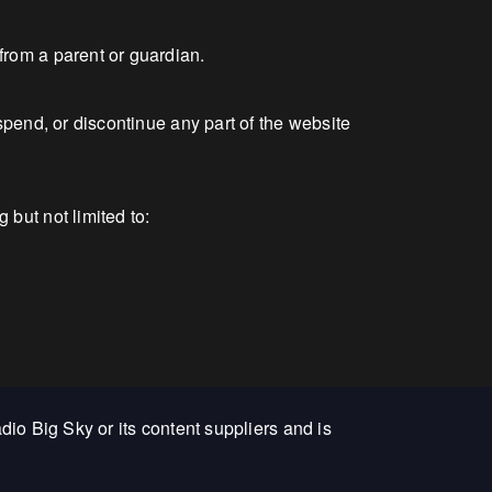
from a parent or guardian.
spend, or discontinue any part of the website
but not limited to:
adio Big Sky or its content suppliers and is