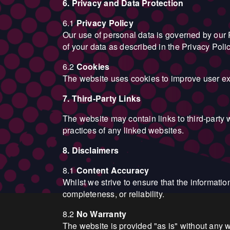
6. Privacy and Data Protection
6.1
Privacy Policy
Our use of personal data is governed by our P
of your data as described in the Privacy Polic
6.2
Cookies
The website uses cookies to improve user exp
7. Third-Party Links
The website may contain links to third-party 
practices of any linked websites.
8. Disclaimers
8.1
Content Accuracy
Whilst we strive to ensure that the informati
completeness, or reliability.
8.2
No Warranty
The website is provided "as is" without any wa