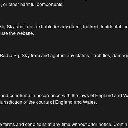
ses, or other harmful components.
Big Sky shall not be liable for any direct, indirect, incidental,
o use the website.
adio Big Sky from and against any claims, liabilities, damage
.
nd construed in accordance with the laws of England and Wales
jurisdiction of the courts of England and Wales.
e terms and conditions at any time without prior notice. Conti