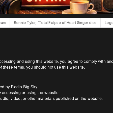
ie Tyler, 'Total Eclipse of Heart Singer dies
Legendary Produ
cessing and using this website, you agree to comply with and
of these terms, you should not use this website.
ted by Radio Big Sky.
ty accessing or using the website.
audio, video, or other materials published on the website.