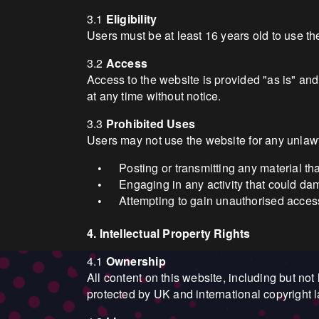
3.1
Eligibility
Users must be at least 16 years old to use t
3.2
Access
Access to the website is provided "as is" and
at any time without notice.
3.3
Prohibited Uses
Users may not use the website for any unlawfu
Posting or transmitting any material th
•
Engaging in any activity that could da
•
Attempting to gain unauthorised access
•
4. Intellectual Property Rights
4.1
Ownership
All content on this website, including but not 
protected by UK and international copyright 