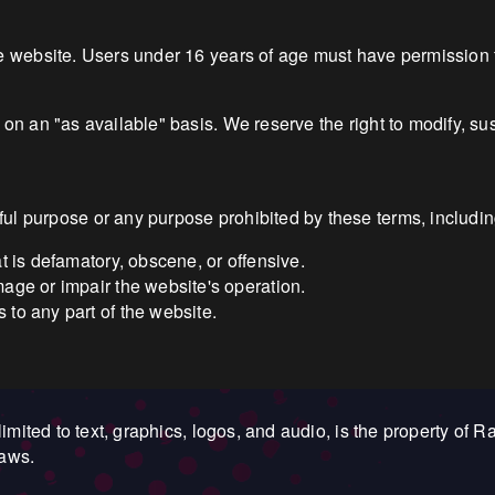
he website. Users under 16 years of age must have permission 
 on an "as available" basis. We reserve the right to modify, su
l purpose or any purpose prohibited by these terms, including 
at is defamatory, obscene, or offensive.
mage or impair the website's operation.
 to any part of the website.
limited to text, graphics, logos, and audio, is the property of R
laws.