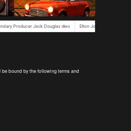
cer Jack Douglas dies
Elton John finishes new album
Bon
 be bound by the following terms and