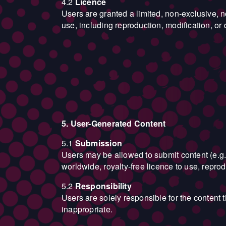
4.2
Licence
Users are granted a limited, non-exclusive, 
use, including reproduction, modification, or di
5. User-Generated Content
5.1
Submission
Users may be allowed to submit content (e.g.
worldwide, royalty-free licence to use, repro
5.2
Responsibility
Users are solely responsible for the content 
inappropriate.