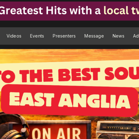
Videos
Events
Presenters
Message
News
Ad