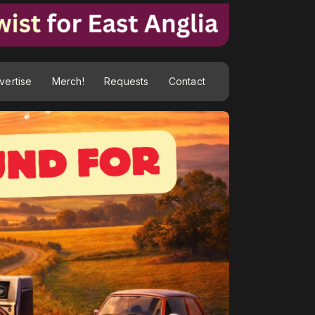
vertise
Merch!
Requests
Contact