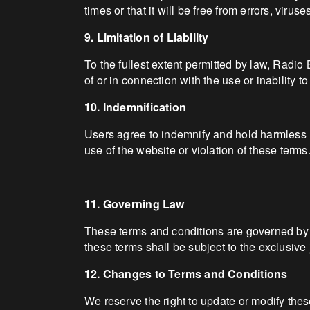
times or that it will be free from errors, viru
9. Limitation of Liability
To the fullest extent permitted by law, Radio 
of or in connection with the use or inability t
10. Indemnification
Users agree to indemnify and hold harmless R
use of the website or violation of these terms
11. Governing Law
These terms and conditions are governed by a
these terms shall be subject to the exclusive 
12. Changes to Terms and Conditions
We reserve the right to update or modify thes