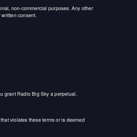
rsonal, non-commercial purposes. Any other
r written consent.
ou grant Radio Big Sky a perpetual,
 that violates these terms or is deemed