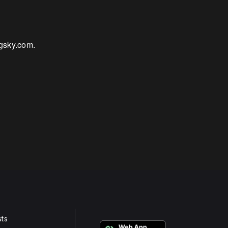
igsky.com.
ts