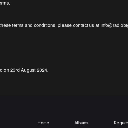
erms.
these terms and conditions, please contact us at info@radiob
ed on 23rd August 2024.
Home
Albums
Reques