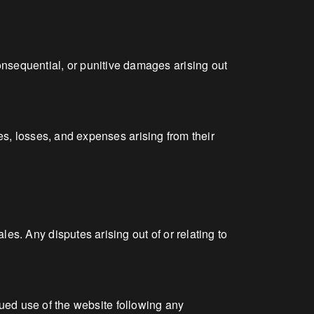
 consequential, or punitive damages arising out
s, losses, and expenses arising from their
. Any disputes arising out of or relating to
nued use of the website following any