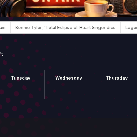
Bonnie Tyler, 'Total Eclipse of Heart Singer dies
Legendary 
ft
Tuesday
Wednesday
Thursday