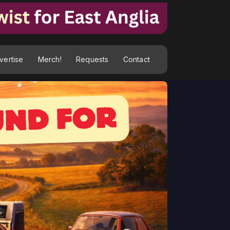
vertise
Merch!
Requests
Contact