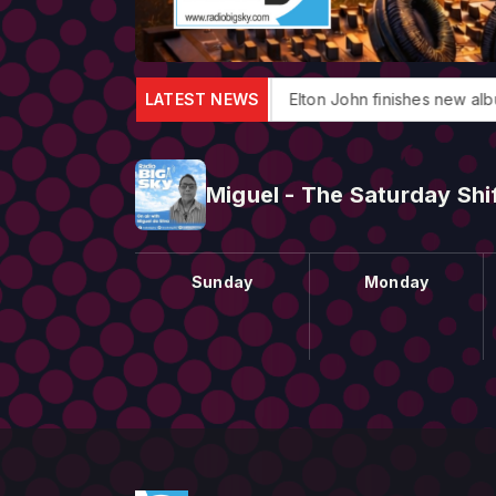
roducer Jack Douglas dies
LATEST NEWS
Elton John finishes new album
Miguel - The Saturday Shi
Sunday
Monday