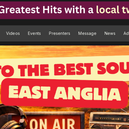
Videos
Events
Presenters
Message
News
Ad