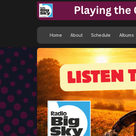
Home
About
Schedule
Albums