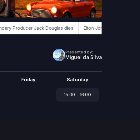
Producer Jack Douglas dies
Elton John finishes new album
Presented by:
Miguel da Silva
Friday
Saturday
15:00 - 16:00