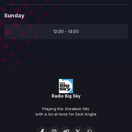
Sunday
12:00 - 14:00
Radio Big Sky
Playing the Greatest Hits
with a local twist for East Anglia