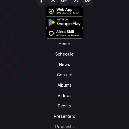
Home
Schedule
News
Contact
Albums
Videos
Events
Presenters
Requests