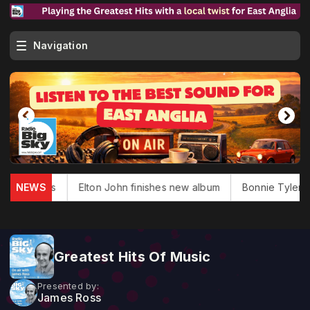
Navigation
glas dies
NEWS
Elton John finishes new album
Bonnie Tyler, 'T
Greatest Hits Of Music
Presented by:
James Ross