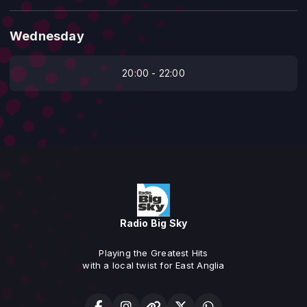
Wednesday
20:00 - 22:00
Radio Big Sky
Playing the Greatest Hits
with a local twist for East Anglia