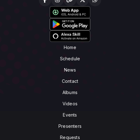
Home
Schedule
News
Contact
Albums
Videos
Events
Presenters
Requests