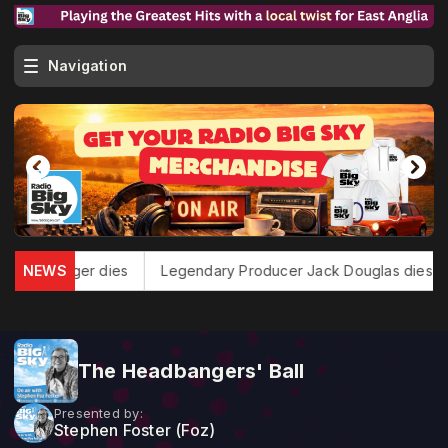
Navigation
 Heart Singer dies
NEWS
Legendary Producer Jack Douglas dies
The Headbangers' Ball
Presented by:
Stephen Foster (Foz)