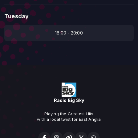
Tuesday
18:00 - 20:00
Radio Big Sky
Playing the Greatest Hits
with a local twist for East Anglia