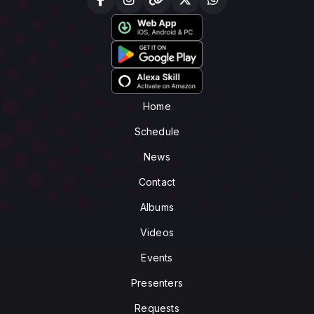
Home
Schedule
News
Contact
Albums
Videos
Events
Presenters
Requests