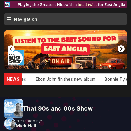
Navigation
ouglas dies
NEWS
Elton John finishes new album
Bonnie Tyler, '
That 90s and 00s Show
Presented by:
Mick Hall