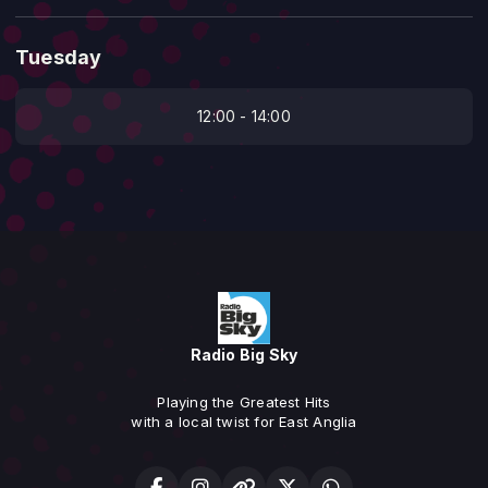
Tuesday
12:00 - 14:00
Radio Big Sky
Playing the Greatest Hits
with a local twist for East Anglia