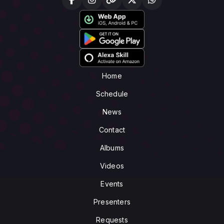
Home
Schedule
News
Contact
Albums
Videos
Events
Presenters
Requests