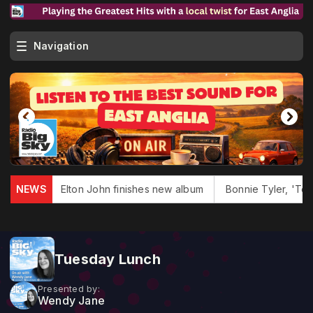
Navigation
s dies
NEWS
Elton John finishes new album
Bonnie Tyler, 'Total
Tuesday Lunch
Presented by:
Wendy Jane